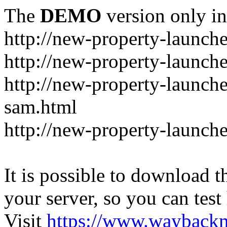
The
DEMO
version only in
http://new-property-launch
http://new-property-launch
http://new-property-launch
sam.html
http://new-property-launche
It is possible to download th
your server, so you can test
Visit
https://www.wayback