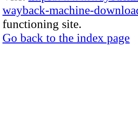
wayback-machine-download
functioning site.
Go back to the index page